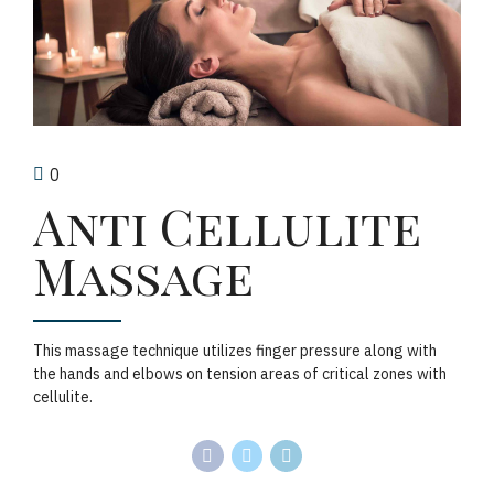
0
Anti Cellulite
Massage
This massage technique utilizes finger pressure along with
the hands and elbows on tension areas of critical zones with
cellulite.