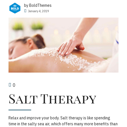
by BoldThemes
January 4, 2019
0
Salt Therapy
Relax and improve your body. Salt therapy is like spending
time in the salty sea air, which offers many more benefits than