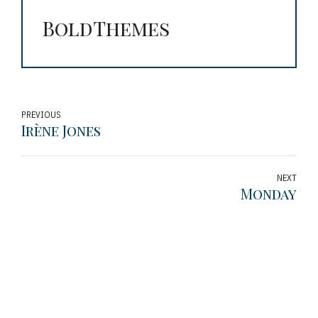
BoldThemes
PREVIOUS
Irène Jones
NEXT
Monday