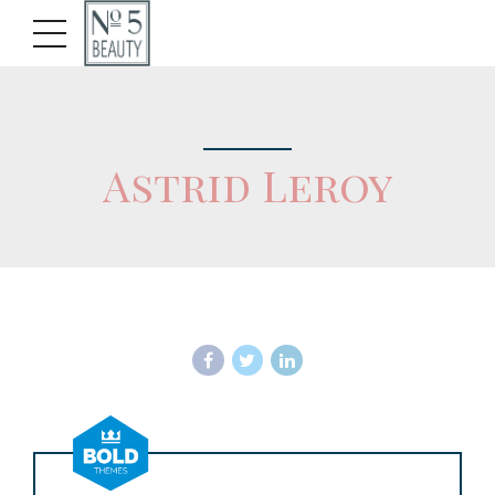
Astrid Leroy