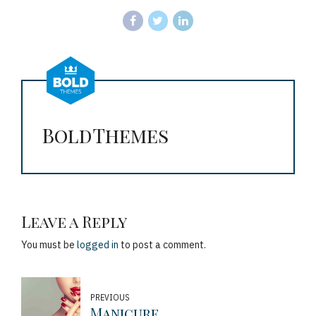
BoldThemes
Leave a Reply
You must be
logged in
to post a comment.
PREVIOUS
Manicure