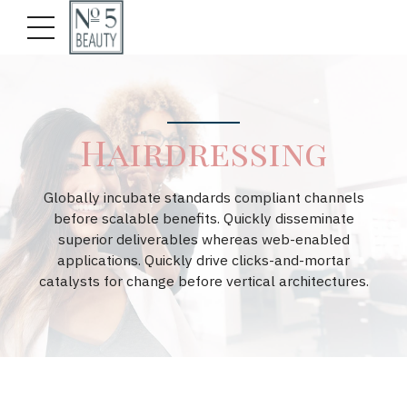
Hairdressing
Globally incubate standards compliant channels
before scalable benefits. Quickly disseminate
superior deliverables whereas web-enabled
applications. Quickly drive clicks-and-mortar
catalysts for change before vertical architectures.